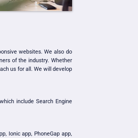
sponsive websites. We also do
ers of the industry. Whether
ch us for all. We will develop
 which include Search Engine
app, Ionic app, PhoneGap app,