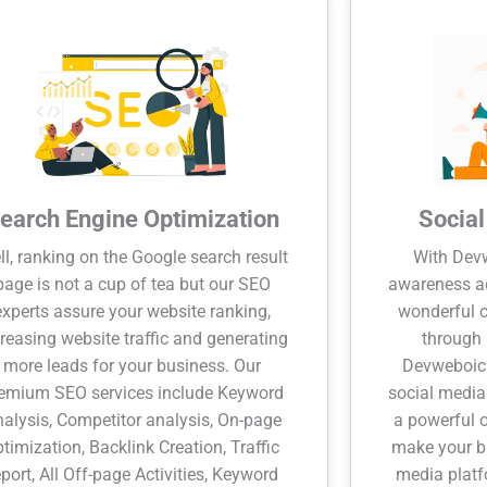
earch Engine Optimization
Socia
l, ranking on the Google search result
With Devw
page is not a cup of tea but our SEO
awareness a
experts assure your website ranking,
wonderful c
reasing website traffic and generating
through 
more leads for your business. Our
Devweboic 
emium SEO services include Keyword
social media
alysis, Competitor analysis, On-page
a powerful 
ptimization, Backlink Creation, Traffic
make your br
eport, All Off-page Activities, Keyword
media platf