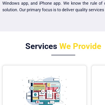
Windows app, and iPhone app. We know the rule of 
solution. Our primary focus is to deliver quality services
Services
We Provide