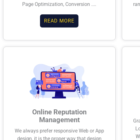
Page Optimization, Conversion ....
ran
READ MORE
Online Reputation
Management
Gr
Lo
We always prefer responsive Web or App
W
design, it is the proper way that design