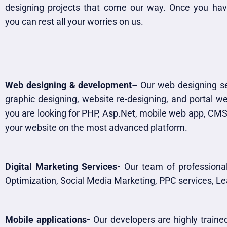
designing projects that come our way. Once you hav
you can rest all your worries on us.
Web designing & development–
Our web designing ser
graphic designing, website re-designing, and portal 
you are looking for PHP, Asp.Net, mobile web app, CMS,
your website on the most advanced platform.​
Digital Marketing Services-
Our team of professional
Optimization, Social Media Marketing, PPC services, 
Mobile applications-
Our developers are highly trained