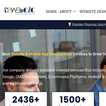
Skip
to
HOME
ABOUT
WEBSITE DESI
content
Expert Digital Sol
Best
Website & Mobile App Development
Services to Grow Y
Our company delivers solutions oriented services that includ
Design, CMS Development, E-commerce Platforms, Android &
and additional offerings.
2436+
1500+