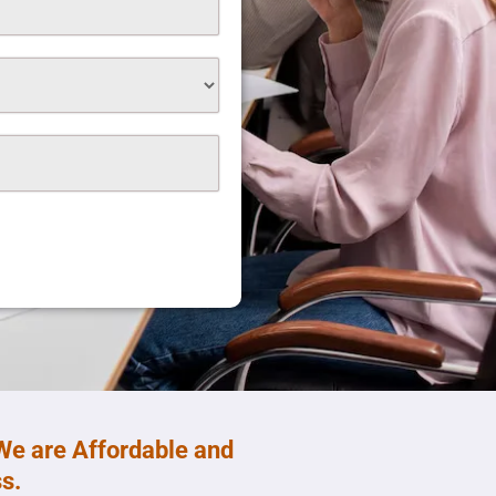
We are Affordable and
s.