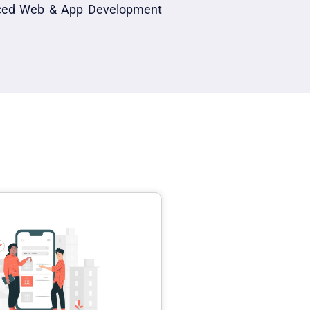
anced Web & App Development