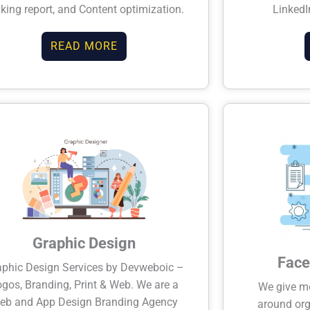
king report, and Content optimization.
LinkedI
READ MORE
Graphic Design
Face
aphic Design Services by Devweboic –
gos, Branding, Print & Web. We are a
We give mos
eb and App Design Branding Agency
around org