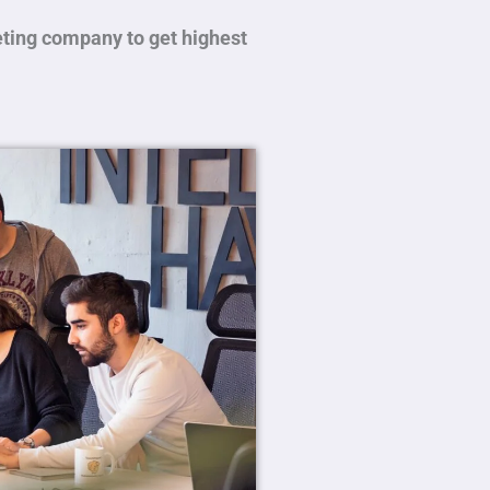
eting company to get highest