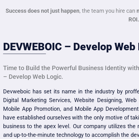
Success does not just happen
, the team you hire can
ROI.
DEVWEBOIC – Develop Web 
Time to Build the Powerful Business Identity wi
– Develop Web Logic.
Devweboic has set its name in the industry by prof
Digital Marketing Services, Website Designing, Web
Mobile App Promotion, and Mobile App Development
have established ourselves with the only motive of taki
business to the apex level. Our company utilizes the 
and up-to-the-minute technology to accomplish the d