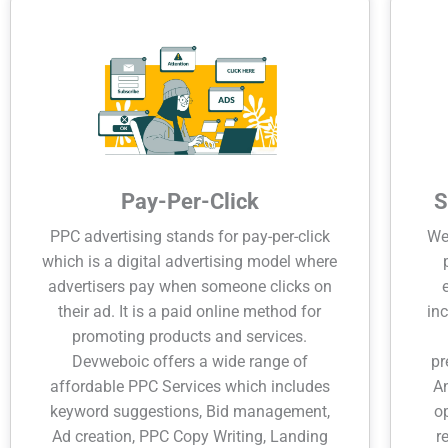
Pay-Per-Click
S
PPC advertising stands for pay-per-click
Wel
which is a digital advertising model where
advertisers pay when someone clicks on
their ad. It is a paid online method for
inc
promoting products and services.
Devweboic offers a wide range of
pr
affordable PPC Services which includes
An
keyword suggestions, Bid management,
o
Ad creation, PPC Copy Writing, Landing
r