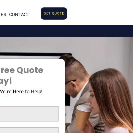
GES
CONTACT
GET QUOTE
Free Quote
ay!
We're Here to Help!