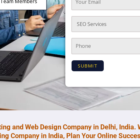
Team Members
ting and Web Design Company in Delhi, India. 
ting Company in India, Plan Your Online Succes