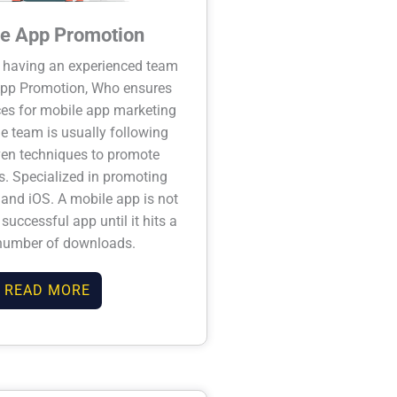
e App Promotion
 having an experienced team
App Promotion, Who ensures
ices for mobile app marketing
he team is usually following
en techniques to promote
. Specialized in promoting
and iOS. A mobile app is not
successful app until it hits a
number of downloads.
READ MORE