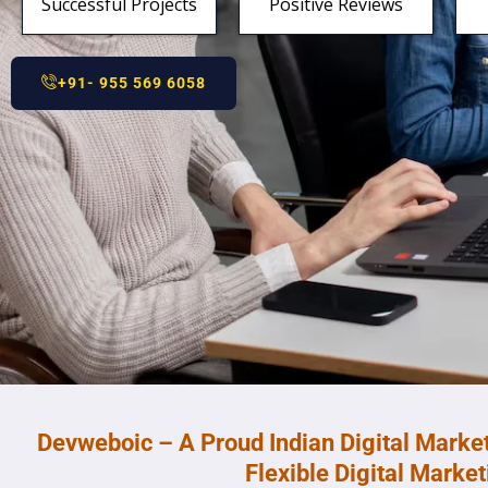
Successful Projects
Positive Reviews
+91- 955 569 6058
Devweboic – A Proud Indian Digital Marke
Flexible Digital Marke