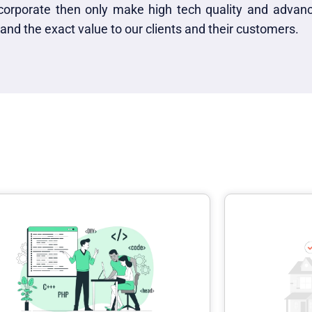
corporate then only make high tech quality and adv
 and the exact value to our clients and their customers.​