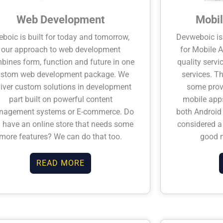
Web Development
Mobil
boic is built for today and tomorrow,
Devweboic is
our approach to web development
for Mobile 
bines form, function and future in one
quality serv
ustom web development package. We
services. T
liver custom solutions in development
some prov
part built on powerful content
mobile apps
agement systems or E-commerce. Do
both Android 
 have an online store that needs some
considered a 
more features? We can do that too.
good 
READ MORE