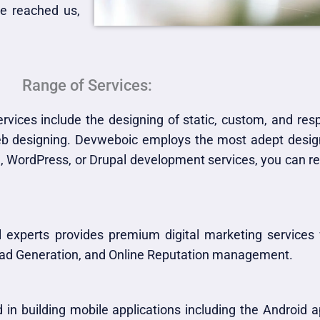
e reached us,
Range of Services:
vices include the designing of static, custom, and re
web designing. Devweboic employs the most adept design
 WordPress, or Drupal development services, you can rea
 experts provides premium digital marketing services
Lead Generation, and Online Reputation management.
 in building mobile applications including the Android 