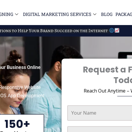
GNING
DIGITAL MARKETING SERVICES
BLOG
PACKA
utions to Help Your Brand Succeed on the Internet
Request a 
our Business Online
Tod
e Responsive Website
Reach Out Anytime – 
 iOS App Development
150+