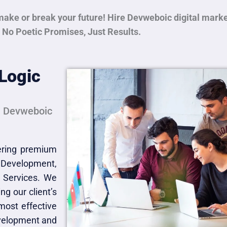
make or break your future! Hire Devweboic digital mark
 No Poetic Promises, Just Results.
Logic
th Devweboic
fering premium
 Development,
 Services. We
ng our client’s
most effective
evelopment and