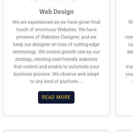
Web Design
We are experienced as we have given final
We
touch of enormous Websites. We have
prowess of Websites Designer, and we
com
keep our designer on toes of cutting-edge
c
technology. We control growth rate by our
de
strategy, creating user-friendly websites
that control and enable to automate your
man
business process. We observe and adapt
you
to any kind of platform....
READ MORE