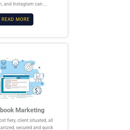
n, and Instagram can....
READ MORE
book Marketing
t fiery, client situated, all
anized, secured and quick