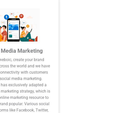
l Media Marketing
eboic, create your brand
cross the world and we have
onnectivity with customers
social media marketing.
has exclusively adapted a
 marketing strategy, which is
online marketing resource to
and popular. Various social
orms like Facebook, Twitter,