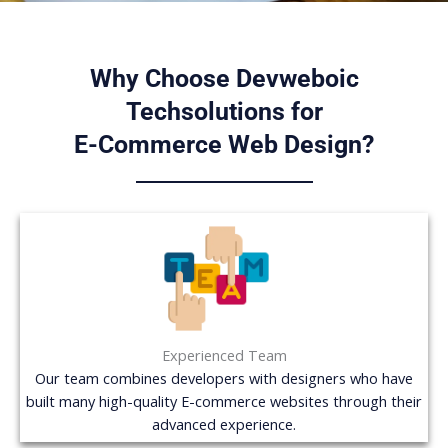
Why Choose Devweboic
Techsolutions for
E-Commerce Web Design?
Experienced Team
Our team combines developers with designers who have
built many high-quality E-commerce websites through their
advanced experience.