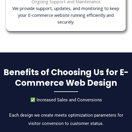
Ongoing Support and Maintenance
We provide support, updates, and monitoring to keep
your E-commerce website running efficiently and
securely.
Benefits of Choosing Us for E-
Commerce Web Design
Increased Sales and Conversions
Each design we create meets optimization parameters for
visitor conversion to customer status.