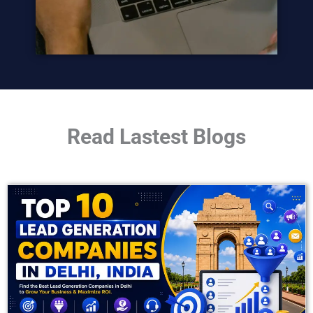
Read Lastest Blogs