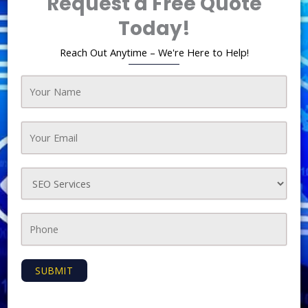
Request a Free Quote
Today!
Reach Out Anytime – We're Here to Help!