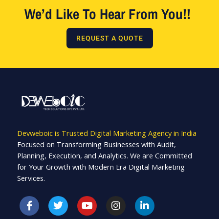
We’d Like To Hear From You!!
REQUEST A QUOTE
Devweboic is Trusted Digital Marketing Agency in India
Focused on Transforming Businesses with Audit,
Planning, Execution, and Analytics. We are Committed
for Your Growth with Modern Era Digital Marketing
Services.
F
T
Y
I
L
a
w
o
n
i
c
i
u
s
n