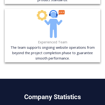
Experienced Team
The team supports ongoing website operations from
beyond the project completion phase to guarantee
smooth performance.
Company Statistics