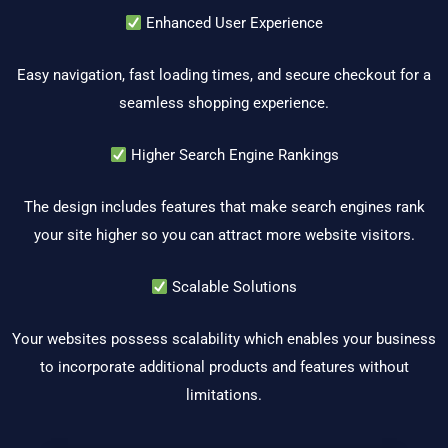
Enhanced User Experience
Easy navigation, fast loading times, and secure checkout for a
seamless shopping experience.
Higher Search Engine Rankings
The design includes features that make search engines rank
your site higher so you can attract more website visitors.
Scalable Solutions
Your websites possess scalability which enables your business
to incorporate additional products and features without
limitations.