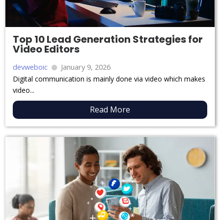
Top 10 Lead Generation Strategies for
Video Editors
devweboic
January 9, 2026
Digital communication is mainly done via video which makes
video...
Read More