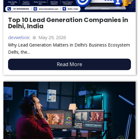
Top 10 Lead Generation Companies in
Delhi, India
devweboic
May 29, 2026
Why Lead Generation Matters in Delhi’s Business Ecosystem
Delhi, the...
Read More