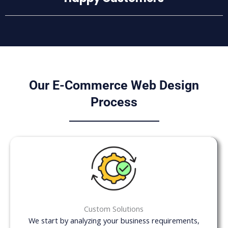
Our E-Commerce Web Design
Process
Custom Solutions
We start by analyzing your business requirements,