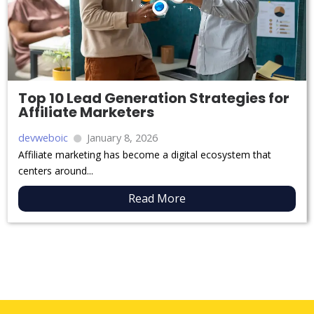
Top 10 Lead Generation Strategies for
Affiliate Marketers
devweboic
January 8, 2026
Affiliate marketing has become a digital ecosystem that
centers around...
Read More