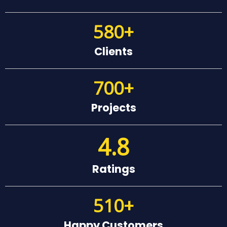
580
+
Clients
700
+
Projects
4.8
Ratings
510
+
Happy Customers