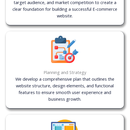
target audience, and market competition to create a
clear foundation for building a successful E-commerce
website.
Planning and Strategy
We develop a comprehensive plan that outlines the
website structure, design elements, and functional
features to ensure smooth user experience and
business growth.