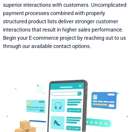
superior interactions with customers. Uncomplicated
payment processes combined with properly
structured product lists deliver stronger customer
interactions that result in higher sales performance.
Begin your E-commerce project by reaching out to us
through our available contact options.