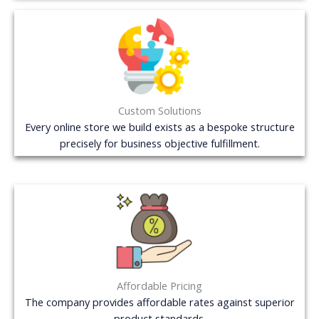
Custom Solutions
Every online store we build exists as a bespoke structure
precisely for business objective fulfillment.
Affordable Pricing
The company provides affordable rates against superior
product standards.