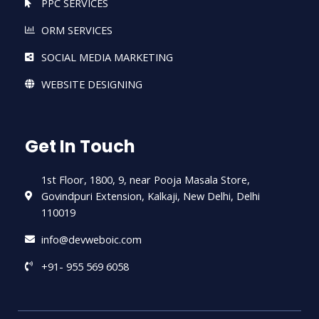
PPC SERVICES
ORM SERVICES
SOCIAL MEDIA MARKETING
WEBSITE DESIGNING
Get In Touch
1st Floor, 1800, 9, near Pooja Masala Store,
Govindpuri Extension, Kalkaji, New Delhi, Delhi
110019
info@devweboic.com
+91- 955 569 6058