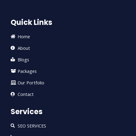
e
t
t
t
k
b
t
u
a
e
o
e
b
g
d
Quick Links
o
r
e
r
i
k
a
n
-
m
-
Home
f
i
n
About
Blogs
Packages
Our Portfolio
Contact
Services
SEO SERVICES