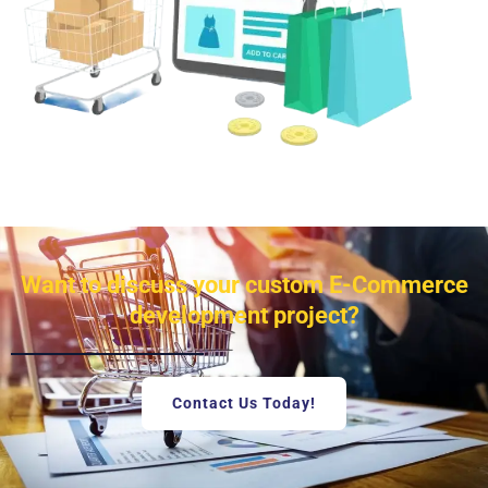
Want to discuss your custom E-Commerce
development project?
Contact Us Today!