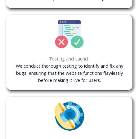
Testing and Launch
We conduct thorough testing to identify and fix any
bugs, ensuring that the website functions flawlessly
before making it live for users.