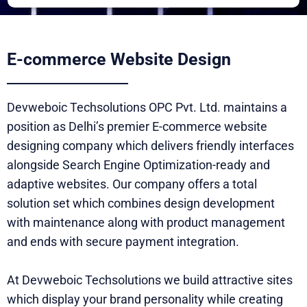
E-commerce Website Design
Devweboic Techsolutions OPC Pvt. Ltd. maintains a
position as Delhi’s premier E-commerce website
designing company which delivers friendly interfaces
alongside Search Engine Optimization-ready and
adaptive websites. Our company offers a total
solution set which combines design development
with maintenance along with product management
and ends with secure payment integration.
At Devweboic Techsolutions we build attractive sites
which display your brand personality while creating