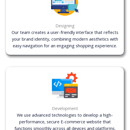
Designing
Our team creates a user-friendly interface that reflects
your brand identity, combining modern aesthetics with
easy navigation for an engaging shopping experience.
Development
We use advanced technologies to develop a high-
performance, secure E-commerce website that
functions smoothly across all devices and platforms.