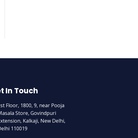
t In Touch
st Floor, 1800, 9, near Pooja
asala Store, Govindpuri
xtension, Kalkaji, New Delhi,
elhi 110019