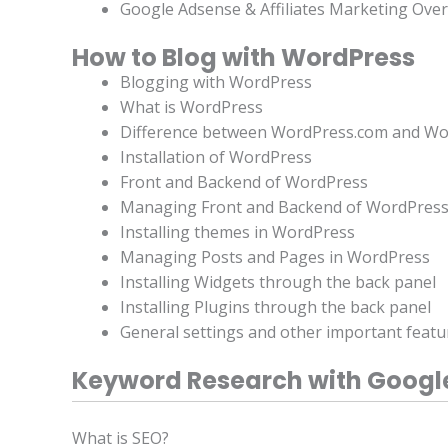
Google Adsense & Affiliates Marketing Ove
How to Blog with WordPress
Blogging with WordPress
What is WordPress
Difference between WordPress.com and Wo
Installation of WordPress
Front and Backend of WordPress
Managing Front and Backend of WordPres
Installing themes in WordPress
Managing Posts and Pages in WordPress
Installing Widgets through the back panel
Installing Plugins through the back panel
General settings and other important feat
Keyword Research with Googl
What is SEO?