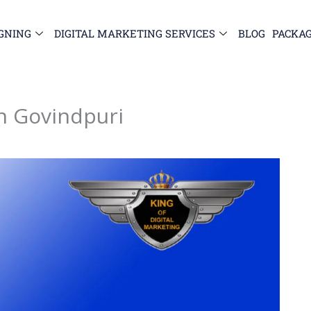
GNING
DIGITAL MARKETING SERVICES
BLOG
PACKA
in Govindpuri