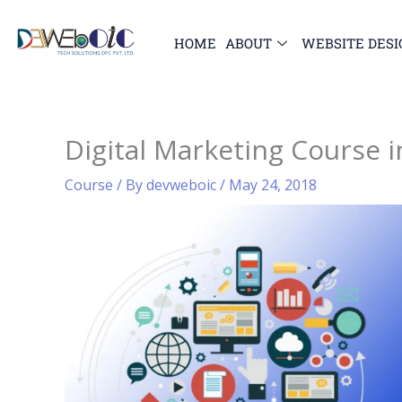
Skip
to
HOME
ABOUT
WEBSITE DESI
content
Digital Marketing Course 
Course
/ By
devweboic
/
May 24, 2018