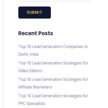
Recent Posts
Top 10 Lead Generation Companies in
Delhi, India
Top 10 Lead Generation Strategies for
Video Editors
Top 10 Lead Generation Strategies for
Affiliate Marketers
Top 10 Lead Generation Strategies for
PPC Specialists