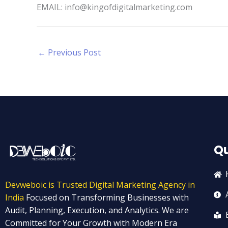
EMAIL: info@kingofdigitalmarketing.com
←
Previous Post
Qu
Devweboic is Trusted Digital Marketing Agency in
India
Focused on Transforming Businesses with
Audit, Planning, Execution, and Analytics. We are
Committed for Your Growth with Modern Era