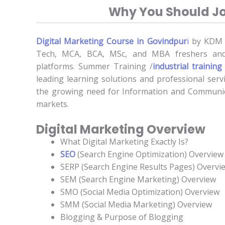
Why You Should Jo
Digital Marketing Course in Govindpur
i
by KDM pr
Tech, MCA, BCA, MSc, and MBA freshers and
platforms. Summer Training /
industrial training
leading learning solutions and professional servi
the growing need for Information and Communica
markets.
Digital Marketing Overview
What Digital Marketing Exactly Is?
SEO
(Search Engine Optimization) Overview
SERP (Search Engine Results Pages) Overvi
SEM (Search Engine Marketing) Overview
SMO (Social Media Optimization) Overview
SMM (Social Media Marketing) Overview
Blogging & Purpose of Blogging