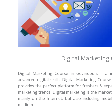
Digital Marketing
Digital Marketing Course in Govindpuri, Train
advanced digital skills. Digital Marketing Cours
provides the perfect platform for freshers & expe
marketing trends. Digital marketing is the marketi
mainly on the Internet, but also including mobil
medium.