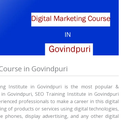
 Course in Govindpuri
ing Institute in Govindpuri is the most popular &
e in Govindpuri, SEO Training Institute in Govindpuri
rienced professionals to make a career in this digital
ng of products or services using digital technologies,
e phones, display advertising, and any other digital