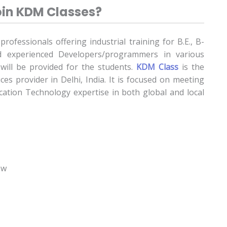
in KDM Classes?
ofessionals offering industrial training for B.E., B-
 experienced Developers/programmers in various
will be provided for the students.
KDM Class
is the
ces provider in Delhi, India. It is focused on meeting
tion Technology expertise in both global and local
ew