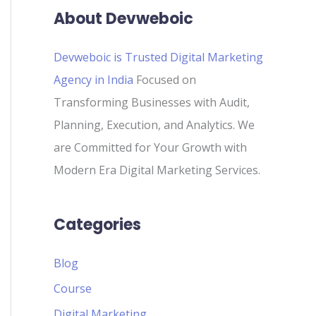
About Devweboic
Devweboic is Trusted Digital Marketing
Agency in India
Focused on
Transforming Businesses with Audit,
Planning, Execution, and Analytics. We
are Committed for Your Growth with
Modern Era Digital Marketing Services.
Categories
Blog
Course
Digital Marketing