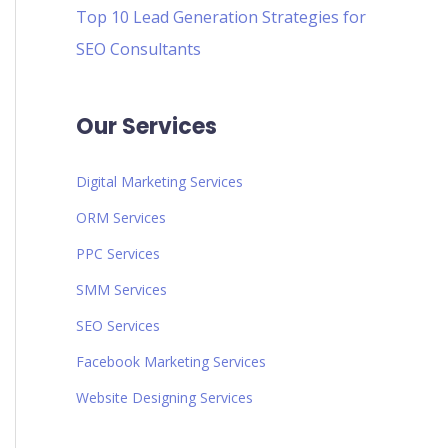
Top 10 Lead Generation Strategies for
SEO Consultants
Our Services
Digital Marketing Services
ORM Services
PPC Services
SMM Services
SEO Services
Facebook Marketing Services
Website Designing Services