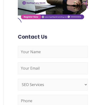
:
Contact Us