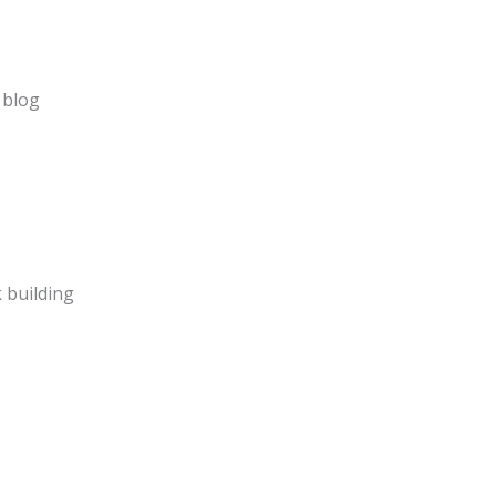
 blog
 building