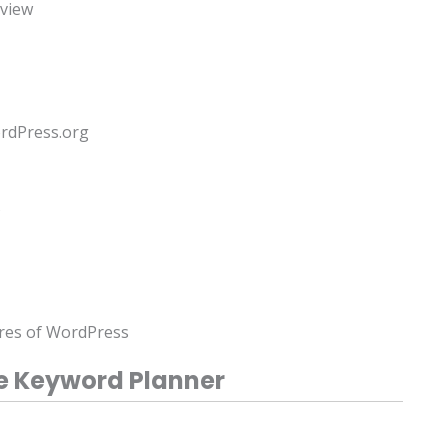
rview
rdPress.org
s
ures of WordPress
e Keyword Planner