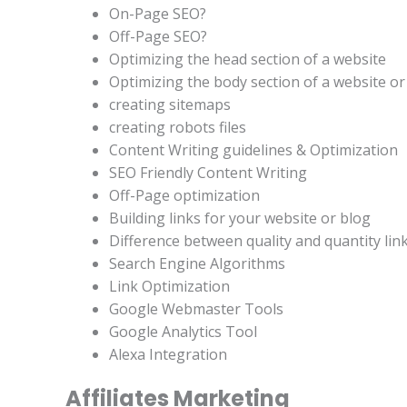
On-Page SEO?
Off-Page SEO?
Optimizing the head section of a website
Optimizing the body section of a website or
creating sitemaps
creating robots files
Content Writing guidelines & Optimization
SEO Friendly Content Writing
Off-Page optimization
Building links for your website or blog
Difference between quality and quantity link
Search Engine Algorithms
Link Optimization
Google Webmaster Tools
Google Analytics Tool
Alexa Integration
Affiliates Marketing