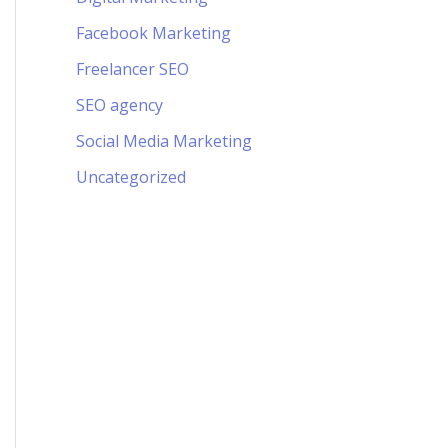
Facebook Marketing
Freelancer SEO
SEO agency
Social Media Marketing
Uncategorized