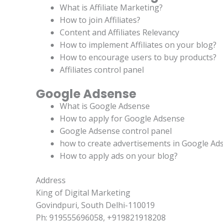
What is Affiliate Marketing?
How to join Affiliates?
Content and Affiliates Relevancy
How to implement Affiliates on your blog?
How to encourage users to buy products?
Affiliates control panel
Google Adsense
What is Google Adsense
How to apply for Google Adsense
Google Adsense control panel
how to create advertisements in Google Ad
How to apply ads on your blog?
Address
King of Digital Marketing
Govindpuri, South Delhi-110019
Ph: 919555696058, +919821918208