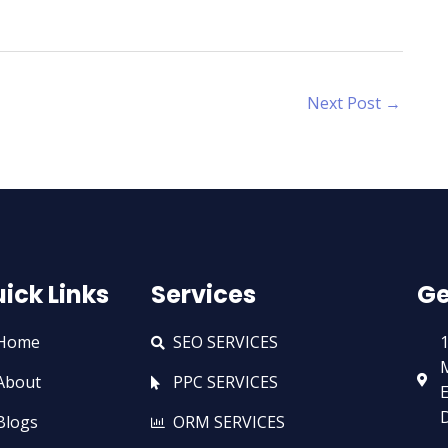
Next Post
→
ick Links
Services
Ge
Home
SEO SERVICES
1
M
About
PPC SERVICES
E
D
Blogs
ORM SERVICES