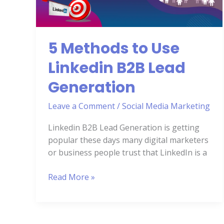
B2B
Lead
Generation
5 Methods to Use
Linkedin B2B Lead
Generation
Leave a Comment
/
Social Media Marketing
Linkedin B2B Lead Generation is getting
popular these days many digital marketers
or business people trust that LinkedIn is a
Read More »