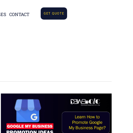
GES
CONTACT
GET QUOTE
How
to
Promote
Google