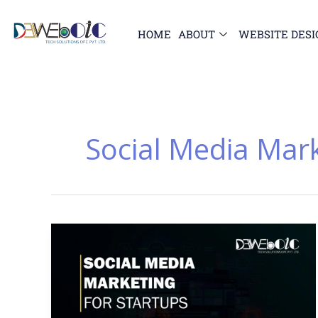
Skip
to
HOME
ABOUT
WEBSITE DESI
content
Social Media Mar
Why
Social
Media
Marketing