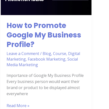
My
Business
Profile?
How to Promote
Google My Business
Profile?
Leave a Comment
/
Blog
,
Course
,
Digital
Marketing
,
Facebook Marketing
,
Social
Media Marketing
Importance of Google My Business Profile
Every business person would want their
brand or product to be displayed almost
everywhere
Read More »