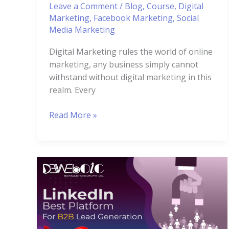
Leave a Comment
/
Blog
,
Course
,
Digital
Marketing
,
Facebook Marketing
,
Social
Media Marketing
Digital Marketing rules the world of online
marketing, any business simply cannot
withstand without digital marketing in this
realm. Every
Read More »
5
Methods
to
Use
Linkedin