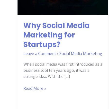
for
Startups?
Why Social Media
Marketing for
Startups?
Leave a Comment
/
Social Media Marketing
When social media was first introduced as a
business tool ten years ago, it was a
strange idea. With the […]
Read More »