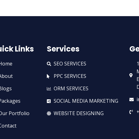
ick Links
Services
Ge
Home
SEO SERVICES
1
M
About
PPC SERVICES
E
D
Blogs
ORM SERVICES
Packages
SOCIAL MEDIA MARKETING
+
Our Portfolio
WEBSITE DESIGNING
Contact