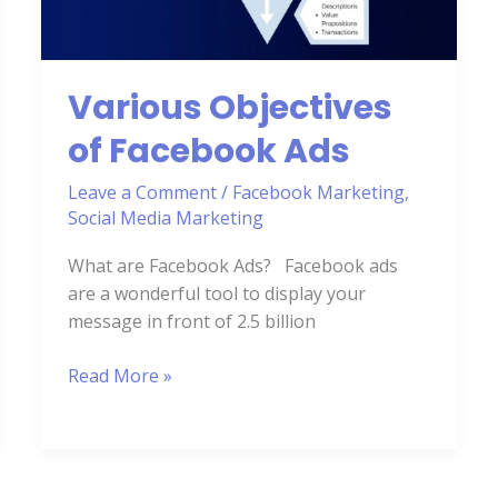
Various Objectives
of Facebook Ads
Leave a Comment
/
Facebook Marketing
,
Social Media Marketing
What are Facebook Ads? Facebook ads
are a wonderful tool to display your
message in front of 2.5 billion
Read More »