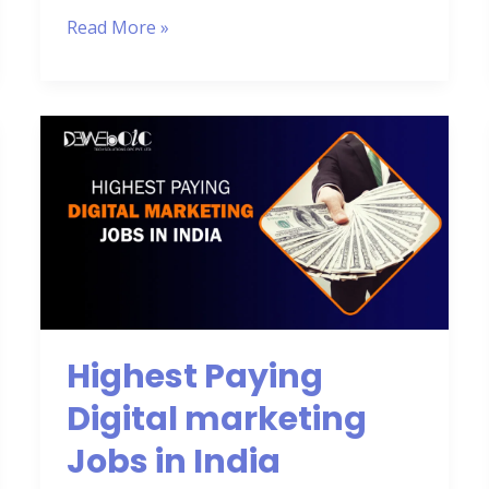
Read More »
Highest
Paying
Digital
marketing
Jobs
in
India
Highest Paying
Digital marketing
Jobs in India