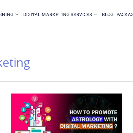
GNING
DIGITAL MARKETING SERVICES
BLOG
PACKA
keting
How
to
Promote
Astrology