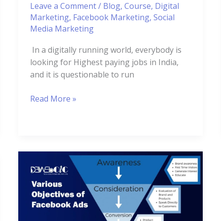
Leave a Comment
/
Blog
,
Course
,
Digital
Marketing
,
Facebook Marketing
,
Social
Media Marketing
In a digitally running world, everybody is
looking for Highest paying jobs in India,
and it is questionable to run
Read More »
Various
Objectives
of
Facebook
Ads