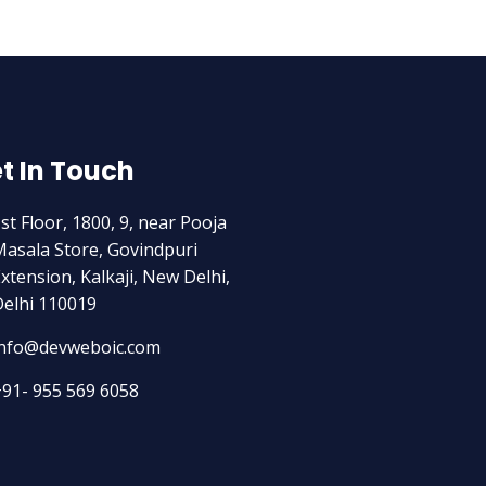
t In Touch
st Floor, 1800, 9, near Pooja
asala Store, Govindpuri
xtension, Kalkaji, New Delhi,
elhi 110019
info@devweboic.com
91- 955 569 6058