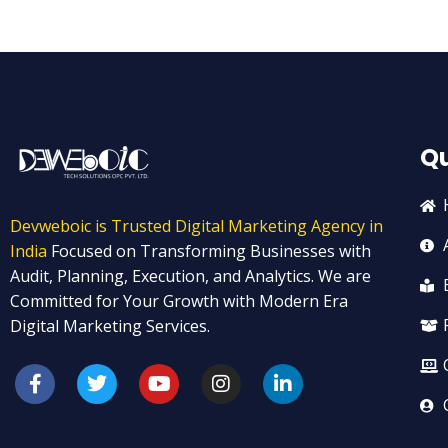
Qu
Devweboic is Trusted Digital Marketing Agency in
India
Focused on Transforming Businesses with
Audit, Planning, Execution, and Analytics. We are
Committed for Your Growth with Modern Era
Digital Marketing Services.
F
T
Y
I
L
a
w
o
n
i
c
i
u
s
n
e
t
t
t
k
b
t
u
a
e