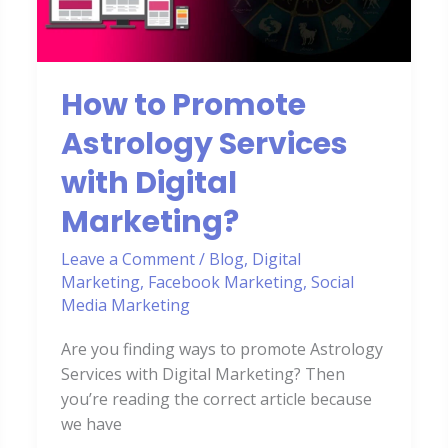
Services
with
Digital
Marketing?
How to Promote
Astrology Services
with Digital
Marketing?
Leave a Comment
/
Blog
,
Digital
Marketing
,
Facebook Marketing
,
Social
Media Marketing
Are you finding ways to promote Astrology
Services with Digital Marketing? Then
you’re reading the correct article because
we have