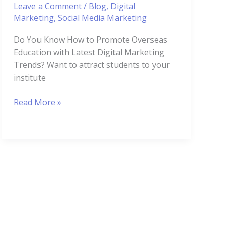
Leave a Comment
/
Blog
,
Digital
Marketing
,
Social Media Marketing
Do You Know How to Promote Overseas
Education with Latest Digital Marketing
Trends? Want to attract students to your
institute
Read More »