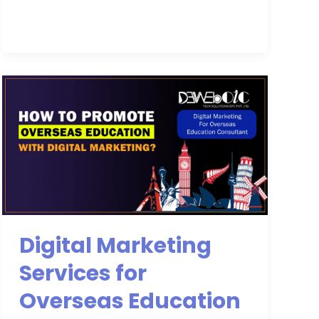
Digital
Marketing
Services
for
Overseas
Education
Digital Marketing
Services for
Overseas Education