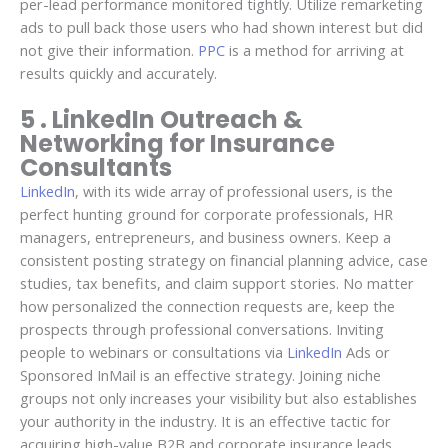
per-lead performance monitored tightly. Utilize remarketing
ads to pull back those users who had shown interest but did
not give their information.
PPC
is a method for arriving at
results quickly and accurately.
5 . LinkedIn Outreach &
Networking for Insurance
Consultants
LinkedIn
, with its wide array of professional users, is the
perfect hunting ground for corporate professionals, HR
managers, entrepreneurs, and business owners. Keep a
consistent posting strategy on financial planning advice, case
studies, tax benefits, and claim support stories. No matter
how personalized the connection requests are, keep the
prospects through professional conversations. Inviting
people to webinars or consultations via
LinkedIn
Ads or
Sponsored InMail is an effective strategy. Joining niche
groups not only increases your visibility but also establishes
your authority in the industry. It is an effective tactic for
acquiring high-value B2B and corporate insurance leads.