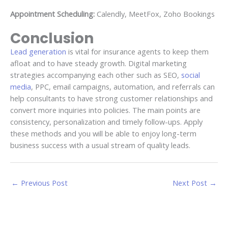
Appointment Scheduling:
Calendly, MeetFox, Zoho Bookings
Conclusion
Lead generation
is vital for insurance agents to keep them
afloat and to have steady growth. Digital marketing
strategies accompanying each other such as SEO,
social
media
, PPC, email campaigns, automation, and referrals can
help consultants to have strong customer relationships and
convert more inquiries into policies. The main points are
consistency, personalization and timely follow-ups. Apply
these methods and you will be able to enjoy long-term
business success with a usual stream of quality leads.
←
Previous Post
Next Post
→