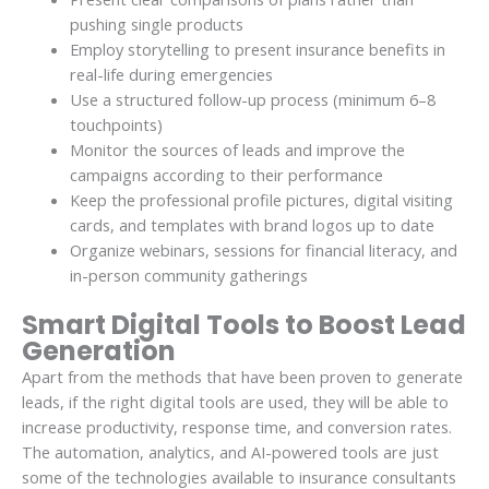
pushing single products
Employ storytelling to present insurance benefits in
real-life during emergencies
Use a structured follow-up process (minimum 6–8
touchpoints)
Monitor the sources of leads and improve the
campaigns according to their performance
Keep the professional profile pictures, digital visiting
cards, and templates with brand logos up to date
Organize webinars, sessions for financial literacy, and
in-person community gatherings
Smart Digital Tools to Boost Lead
Generation
Apart from the methods that have been proven to generate
leads, if the right digital tools are used, they will be able to
increase productivity, response time, and conversion rates.
The automation, analytics, and AI-powered tools are just
some of the technologies available to insurance consultants