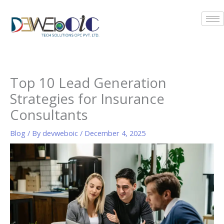
Skip
to
content
Top 10 Lead Generation
Strategies for Insurance
Consultants
Blog
/ By
devweboic
/
December 4, 2025