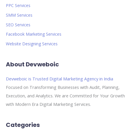
PPC Services
SMM Services
SEO Services
Facebook Marketing Services
Website Designing Services
About Devweboic
Devweboic is Trusted Digital Marketing Agency in India
Focused on Transforming Businesses with Audit, Planning,
Execution, and Analytics. We are Committed for Your Growth
with Modern Era Digital Marketing Services.
Categories