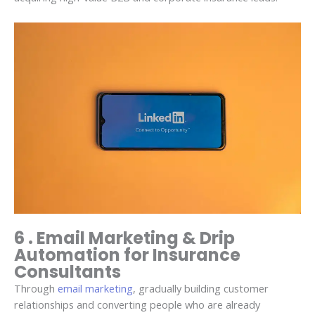
6 . Email Marketing & Drip
Automation for Insurance
Consultants
Through
email marketing
, gradually building customer
relationships and converting people who are already