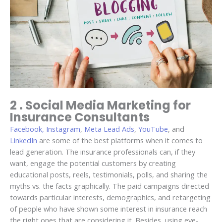
2 . Social Media Marketing for
Insurance Consultants
Facebook, Instagram
,
Meta Lead Ads
,
YouTube
, and
LinkedIn
are some of the best platforms when it comes to
lead generation. The insurance professionals can, if they
want, engage the potential customers by creating
educational posts, reels, testimonials, polls, and sharing the
myths vs. the facts graphically. The paid campaigns directed
towards particular interests, demographics, and retargeting
of people who have shown some interest in insurance reach
the right ones that are considering it. Besides, using eye-