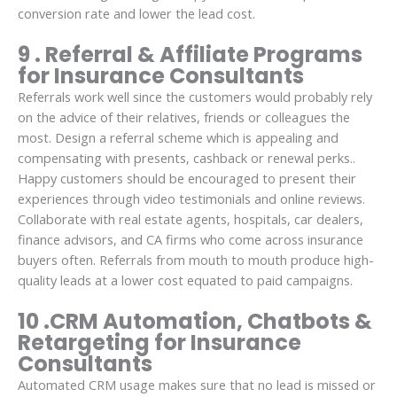
conversion rate and lower the lead cost.
9 . Referral & Affiliate Programs
for Insurance Consultants
Referrals work well since the customers would probably rely
on the advice of their relatives, friends or colleagues the
most. Design a referral scheme which is appealing and
compensating with presents, cashback or renewal perks..
Happy customers should be encouraged to present their
experiences through video testimonials and online reviews.
Collaborate with real estate agents, hospitals, car dealers,
finance advisors, and CA firms who come across insurance
buyers often. Referrals from mouth to mouth produce high-
quality leads at a lower cost equated to paid campaigns.
10 .CRM Automation, Chatbots &
Retargeting for Insurance
Consultants
Automated CRM usage makes sure that no lead is missed or