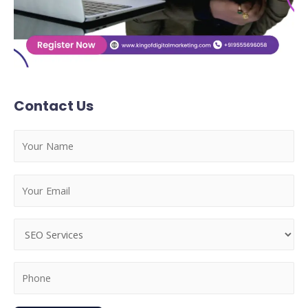
Contact Us