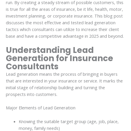
run. By creating a steady stream of possible customers, this
is true for all the areas of insurance, be it life, health, motor,
investment planning, or corporate insurance. This blog post
discusses the most effective and tested lead generation
tactics which consultants can utilize to increase their client
base and have a competitive advantage in 2025 and beyond.
Understanding Lead
Generation for Insurance
Consultants
Lead generation means the process of bringing in buyers
that are interested in your insurance or service. It marks the
initial stage of relationship building and turning the
prospects into customers.
Major Elements of Lead Generation
Knowing the suitable target group (age, job, place,
money, family needs)