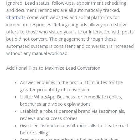
ignored. Lead status, follow-ups, appointment scheduling
and document reminders are all automatically tracked.
Chatbots
come with websites and social platforms for
immediate responses. Retargeting ads allow you to show
offers to those who visited your site or interacted with posts
but did not convert. The engagement through these
automated systems is consistent and conversion is increased
without any manual workload.
Additional Tips to Maximize Lead Conversion
Answer enquiries in the first 5–10 minutes for the
greater probability of conversion
Utilize WhatsApp Business for immediate replies,
brochures and video explanations
Establish a robust personal brand via testimonials,
reviews and success stories
Give free insurance consultation calls to create trust
before selling
Present clear comparisons of plans rather than