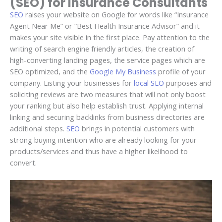
(SEO) for Insurance Consultants
SEO
raises your website on Google for words like “Insurance
Agent Near Me” or “Best Health Insurance Advisor” and it
makes your site visible in the first place. Pay attention to the
writing of search engine friendly articles, the creation of
high-converting landing pages, the service pages which are
SEO optimized, and the
Google My Business
profile of your
company. Listing your businesses for
local SEO
purposes and
soliciting reviews are two measures that will not only boost
your ranking but also help establish trust. Applying internal
linking and securing backlinks from business directories are
additional steps.
SEO
brings in potential customers with
strong buying intention who are already looking for your
products/services and thus have a higher likelihood to
convert.