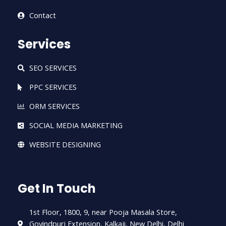
Contact
Services
SEO SERVICES
PPC SERVICES
ORM SERVICES
SOCIAL MEDIA MARKETING
WEBSITE DESIGNING
Get In Touch
1st Floor, 1800, 9, near Pooja Masala Store,
Govindpuri Extension, Kalkaji, New Delhi, Delhi