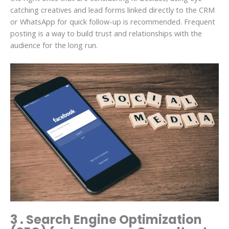
catching creatives and lead forms linked directly to the CRM
or WhatsApp for quick follow-up is recommended. Frequent
posting is a way to build trust and relationships with the
audience for the long run.
3 . Search Engine Optimization