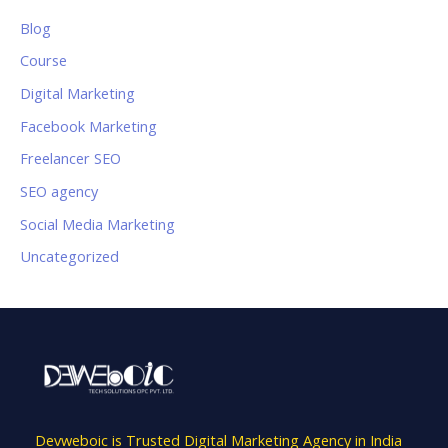
Blog
Course
Digital Marketing
Facebook Marketing
Freelancer SEO
SEO agency
Social Media Marketing
Uncategorized
Devweboic is Trusted Digital Marketing Agency in India