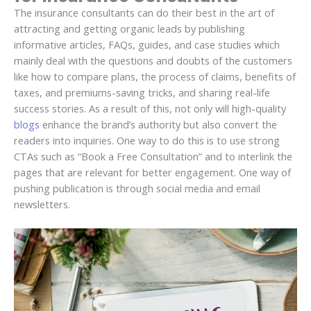
The insurance consultants can do their best in the art of
attracting and getting organic leads by publishing
informative articles, FAQs, guides, and case studies which
mainly deal with the questions and doubts of the customers
like how to compare plans, the process of claims, benefits of
taxes, and premiums-saving tricks, and sharing real-life
success stories. As a result of this, not only will high-quality
blogs
enhance the brand’s authority but also convert the
readers into inquiries. One way to do this is to use strong
CTAs such as “Book a Free Consultation” and to interlink the
pages that are relevant for better engagement. One way of
pushing publication is through social media and email
newsletters.