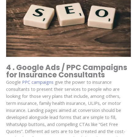
4 . Google Ads / PPC Campaigns
for Insurance Consultants
Google
PPC campaigns
give the power to insurance
consultants to present their services to people who are
looking for those very plans that include, among others,
term insurance, family health insurance, ULIPs, or motor
insurance. Landing pages aimed at conversion should be
developed alongside lead forms that are simple to fill,
WhatsApp buttons, and compelling CTAs like “Get Free
Quotes”. Different ad sets are to be created and the cost-