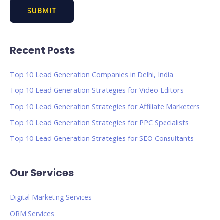
Recent Posts
Top 10 Lead Generation Companies in Delhi, India
Top 10 Lead Generation Strategies for Video Editors
Top 10 Lead Generation Strategies for Affiliate Marketers
Top 10 Lead Generation Strategies for PPC Specialists
Top 10 Lead Generation Strategies for SEO Consultants
Our Services
Digital Marketing Services
ORM Services