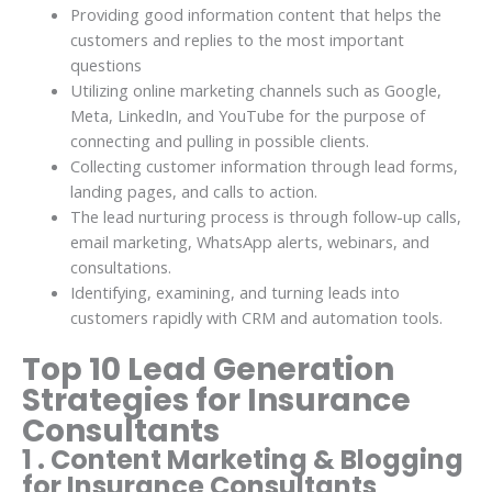
Providing good information content that helps the
customers and replies to the most important
questions
Utilizing online marketing channels such as Google,
Meta, LinkedIn, and YouTube for the purpose of
connecting and pulling in possible clients.
Collecting customer information through lead forms,
landing pages, and calls to action.
The lead nurturing process is through follow-up calls,
email marketing, WhatsApp alerts, webinars, and
consultations.
Identifying, examining, and turning leads into
customers rapidly with CRM and automation tools.
Top 10 Lead Generation
Strategies for Insurance
Consultants
1 . Content Marketing & Blogging
for Insurance Consultants