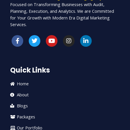
Focused on Transforming Businesses with Audit,
Planning, Execution, and Analytics. We are Committed
for Your Growth with Modern Era Digital Marketing
Services.
F
T
Y
I
L
a
w
o
n
i
c
i
u
s
n
e
t
t
t
k
b
t
u
a
e
o
e
b
g
d
Quick Links
o
r
e
r
i
k
a
n
-
m
-
Home
f
i
n
About
Blogs
Packages
Our Portfolio