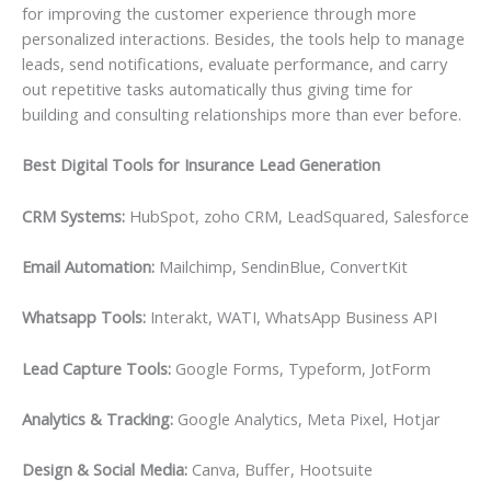
for improving the customer experience through more
personalized interactions. Besides, the tools help to manage
leads, send notifications, evaluate performance, and carry
out repetitive tasks automatically thus giving time for
building and consulting relationships more than ever before.
Best Digital Tools for Insurance Lead Generation
CRM Systems:
HubSpot, zoho CRM, LeadSquared, Salesforce
Email Automation:
Mailchimp, SendinBlue, ConvertKit
Whatsapp Tools:
Interakt, WATI, WhatsApp Business API
Lead Capture Tools:
Google Forms, Typeform, JotForm
Analytics & Tracking:
Google Analytics, Meta Pixel, Hotjar
Design & Social Media:
Canva, Buffer, Hootsuite