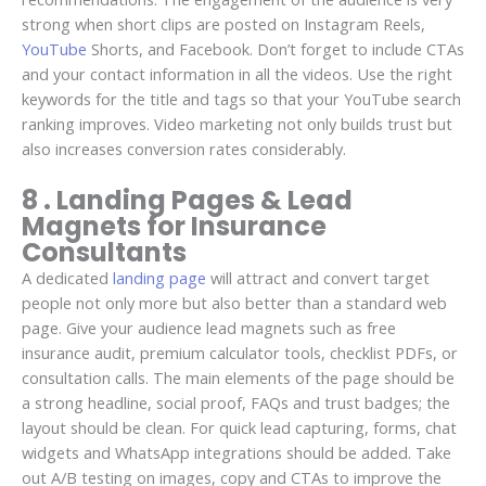
strong when short clips are posted on Instagram Reels,
YouTube
Shorts, and Facebook. Don’t forget to include CTAs
and your contact information in all the videos. Use the right
keywords for the title and tags so that your YouTube search
ranking improves. Video marketing not only builds trust but
also increases conversion rates considerably.
8 . Landing Pages & Lead
Magnets for Insurance
Consultants
A dedicated
landing page
will attract and convert target
people not only more but also better than a standard web
page. Give your audience lead magnets such as free
insurance audit, premium calculator tools, checklist PDFs, or
consultation calls. The main elements of the page should be
a strong headline, social proof, FAQs and trust badges; the
layout should be clean. For quick lead capturing, forms, chat
widgets and WhatsApp integrations should be added. Take
out A/B testing on images, copy and CTAs to improve the