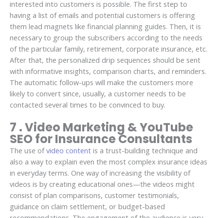
interested into customers is possible. The first step to
having a list of emails and potential customers is offering
them lead magnets like financial planning guides. Then, it is
necessary to group the subscribers according to the needs
of the particular family, retirement, corporate insurance, etc.
After that, the personalized drip sequences should be sent
with informative insights, comparison charts, and reminders.
The automatic follow-ups will make the customers more
likely to convert since, usually, a customer needs to be
contacted several times to be convinced to buy.
7 . Video Marketing & YouTube
SEO for Insurance Consultants
The use of
video content
is a trust-building technique and
also a way to explain even the most complex insurance ideas
in everyday terms. One way of increasing the visibility of
videos is by creating educational ones—the videos might
consist of plan comparisons, customer testimonials,
guidance on claim settlement, or budget-based
recommendations. The engagement of the audience is very