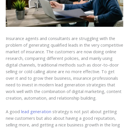
Insurance agents and consultants are struggling with the
problem of generating qualified leads in the very competitive
market of insurance. The customers are now doing online
research, comparing different policies, and mainly using
digital channels, traditional methods such as door-to-door
selling or cold calling alone are no more effective. To get
over it and to grow their business, insurance professionals
need to invest in modern lead generation strategies that
work well with the combination of digital marketing, content
creation, automation, and relationship building.
A good
lead generation
strategy is not just about getting
new customers but also about having a good reputation,
selling more, and getting a nice business growth in the long